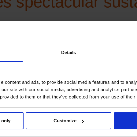
 spectacular sustai
lty and sustainability: Wilde Helden/Wild Heroes®
th ClimatePartner f
Details
ture
e content and ads, to provide social media features and to analy
 our site with our social media, advertising and analytics partn
 provided to them or that they’ve collected from your use of their
mate neutrality, as reflected in its partnership with ClimatePa
er ClimatePartner, enabling Boost Group to offer climate-neutral 
 teamwork, and we can only […]
 only
Customize