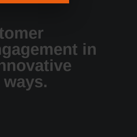
tomer
ngagement in
innovative
 ways.