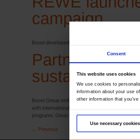
REWE launches
campaign
Boost developed a unique campaign to drive loya
Partnership wi
Consent
sustainable fu
This website uses cookies
We use cookies to personalis
information about your use of
other information that you’ve
Boost Group embarks on an exciting journey to cli
with international climate action solutions provid
programs. Great things can only be achieved by
Use necessary cookies
←
Previous