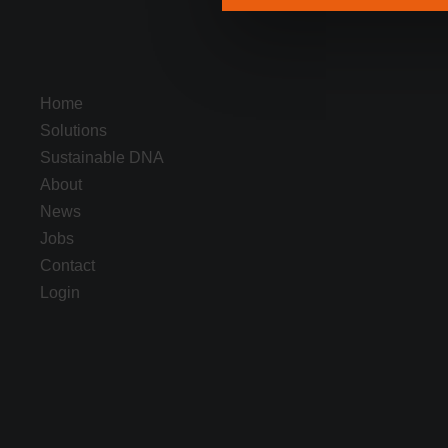
Home
Solutions
Sustainable DNA
About
News
Jobs
Contact
Login