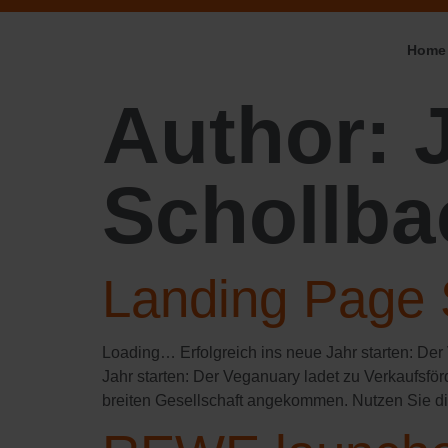
Home
Author:
Schollba
Landing Page 
Loading… Erfolgreich ins neue Jahr starten:​ Der
Jahr starten: Der Veganuary ladet zu Verkaufsfö
breiten Gesellschaft angekommen. Nutzen Sie d