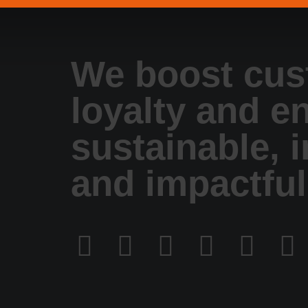
We boost cus
loyalty and e
sustainable, 
and impactful