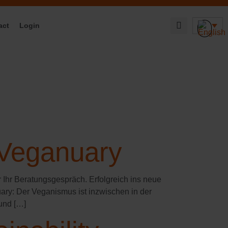
act
Login
 Veganuary
r Ihr Beratungsgespräch. Erfolgreich ins neue
ary: Der Veganismus ist inzwischen in der
und […]