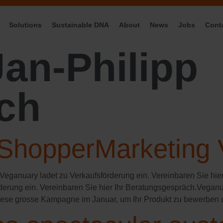
Solutions
Sustainable DNA
About
News
Jobs
Cont
Jan-Philipp
ch
ShopperMarketing
 Veganuary ladet zu Verkaufsförderung ein. Vereinbaren Sie hie
rderung ein. Vereinbaren Sie hier Ihr Beratungsgespräch.Veganu
iese grosse Kampagne im Januar, um Ihr Produkt zu bewerben 