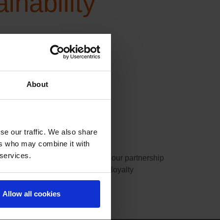
nability
or a
About
se our traffic. We also share
ers who may combine it with
 services.
rtner We are pleased to announce our partnership
products through its sustainable loyalty
Allow all cookies