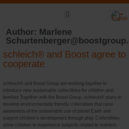
Sustainable DNA
Author:
Marlene
Schurtenberger@boostgroup
schleich® and Boost agree to
cooperate
schleich® and Boost Group are working together to
introduce new sustainable collectibles for children and
families Together with the Boost Group, schleich® plans to
develop environmentally friendly collectibles that raise
awareness of the sustainable use of planet Earth and
support children’s development through play. Collectibles
allow children to experience subjects related to nutrition,