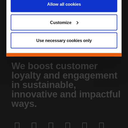
Sustainable DNA
Allow all cookies
About
News
Customize
Jobs
Contact
Login
Use necessary cookies only
We boost customer
loyalty and engagement
in sustainable,
innovative and impactful
ways.