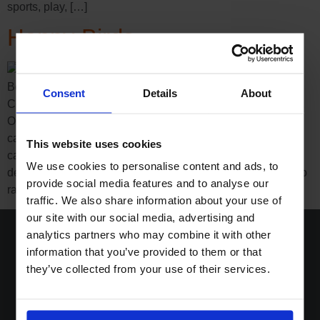
sports, play, […]
Happy Birds
Boost Group creates new spring collectibles campaign for
Consent
Details
About
Coop Switzerland SWITZERLAND – Steinhausen – 2022
On 11 March, the ‘All of a twitter’ spring collectibles
campaign will be launched at all Coop formats. The
This website uses cookies
campaign, which was conceived by Boost Group and
We use cookies to personalise content and ads, to
designed especially for families with children, is intended to
provide social media features and to analyse our
raise awareness […]
traffic. We also share information about your use of
our site with our social media, advertising and
analytics partners who may combine it with other
information that you’ve provided to them or that
they’ve collected from your use of their services.
Home
Solutions