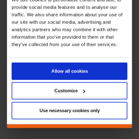
provide social media features and to analyse our
traffic. We also share information about your use of
our site with our social media, advertising and
analytics partners who may combine it with other
information that you’ve provided to them or that
they’ve collected from your use of their services.
Allow all cookies
Customize
Use necessary cookies only