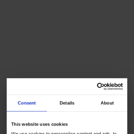
Consent
Details
About
This website uses cookies
We use cookies to personalise content and ads, to