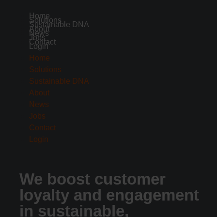
Home
Solutions
Sustainable DNA
About
News
Jobs
Contact
Login
Home
Solutions
Sustainable DNA
About
News
Jobs
Contact
Login
We boost customer
loyalty and engagement
in sustainable,