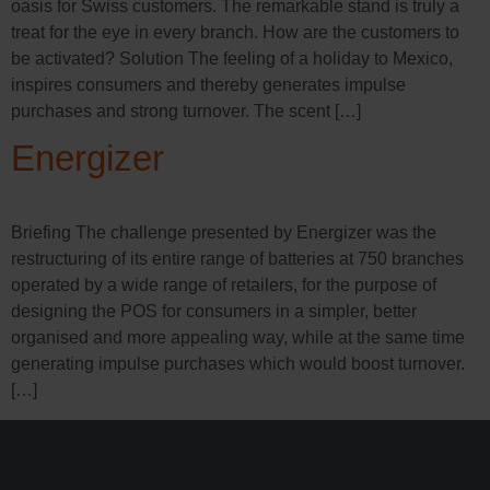
oasis for Swiss customers. The remarkable stand is truly a
treat for the eye in every branch. How are the customers to
be activated? Solution The feeling of a holiday to Mexico,
inspires consumers and thereby generates impulse
purchases and strong turnover. The scent […]
Energizer
Briefing The challenge presented by Energizer was the
restructuring of its entire range of batteries at 750 branches
operated by a wide range of retailers, for the purpose of
designing the POS for consumers in a simpler, better
organised and more appealing way, while at the same time
generating impulse purchases which would boost turnover.
[…]