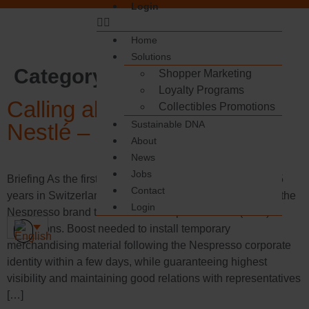
Login
Home
Solutions
Category:
Demonstration
Shopper Marketing
Loyalty Programs
Calling all coffee lovers:
Collectibles Promotions
Sustainable DNA
Nestlé – Nespresso
About
News
Jobs
Briefing As the first touchpoint for Nestlé for more than 15
Contact
years in Switzerland, Boost Group was asked to convey the
Login
Nespresso brand to customers via point-of-sale (POS)
promotions. Boost needed to install temporary
merchandising material following the Nespresso corporate
identity within a few days, while guaranteeing highest
visibility and maintaining good relations with representatives
[…]