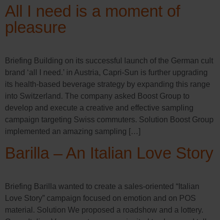
All I need is a moment of
pleasure
Briefing Building on its successful launch of the German cult
brand ‘all I need.’ in Austria, Capri-Sun is further upgrading
its health-based beverage strategy by expanding this range
into Switzerland. The company asked Boost Group to
develop and execute a creative and effective sampling
campaign targeting Swiss commuters. Solution Boost Group
implemented an amazing sampling […]
Barilla – An Italian Love Story
Briefing Barilla wanted to create a sales-oriented “Italian
Love Story” campaign focused on emotion and on POS
material. Solution We proposed a roadshow and a lottery.