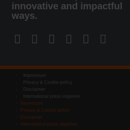
innovative and impactful
ways.
Impressum
Privacy & Cookie policy
Disclaimer
International press inquiries
Impressum
Privacy & Cookie policy
Disclaimer
International press inquiries