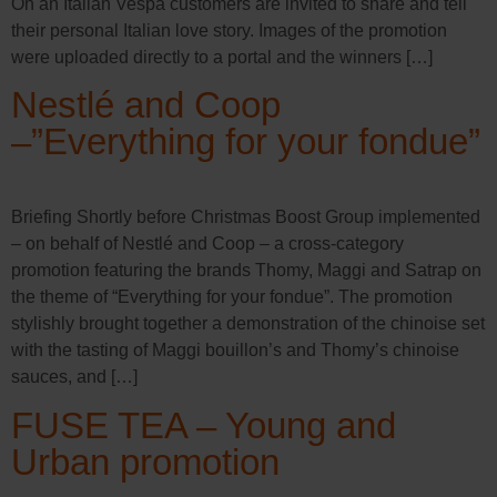
On an Italian Vespa customers are invited to share and tell
their personal Italian love story. Images of the promotion
were uploaded directly to a portal and the winners […]
Nestlé and Coop
–”Everything for your fondue”
Briefing Shortly before Christmas Boost Group implemented
– on behalf of Nestlé and Coop – a cross-category
promotion featuring the brands Thomy, Maggi and Satrap on
the theme of “Everything for your fondue”. The promotion
stylishly brought together a demonstration of the chinoise set
with the tasting of Maggi bouillon’s and Thomy’s chinoise
sauces, and […]
FUSE TEA – Young and
Urban promotion